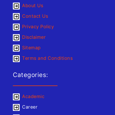
About Us
Contact Us
Privacy Policy
Disclaimer
Sitemap
Terms and Conditions
Categories:
Academic
Career