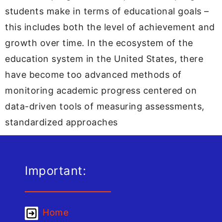
students make in terms of educational goals –
this includes both the level of achievement and
growth over time. In the ecosystem of the
education system in the United States, there
have become too advanced methods of
monitoring academic progress centered on
data-driven tools of measuring assessments,
standardized approaches
Important:
Home