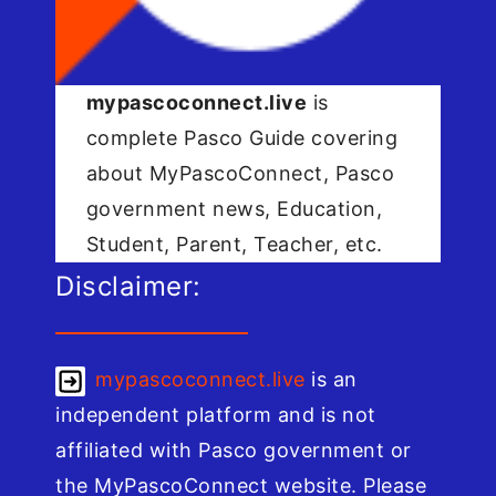
mypascoconnect.live
is
complete Pasco Guide covering
about MyPascoConnect, Pasco
government news, Education,
Student, Parent, Teacher, etc.
Disclaimer:
mypascoconnect.live
is an
independent platform and is not
affiliated with Pasco government or
the MyPascoConnect website. Please