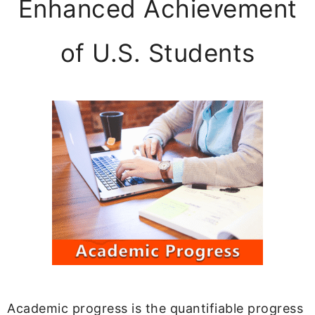
Enhanced Achievement
of U.S. Students
Academic progress is the quantifiable progress