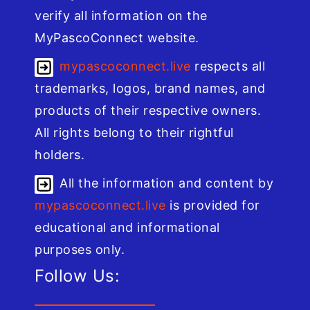
verify all information on the
MyPascoConnect website.
mypascoconnect.live
respects all
trademarks, logos, brand names, and
products of their respective owners.
All rights belong to their rightful
holders.
All the information and content by
mypascoconnect.live
is provided for
educational and informational
purposes only.
Follow Us: