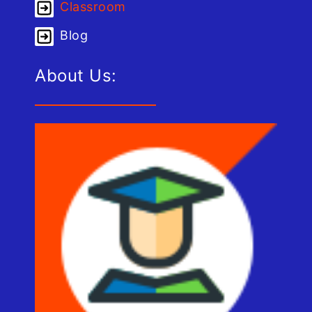
Classroom
Blog
About Us: