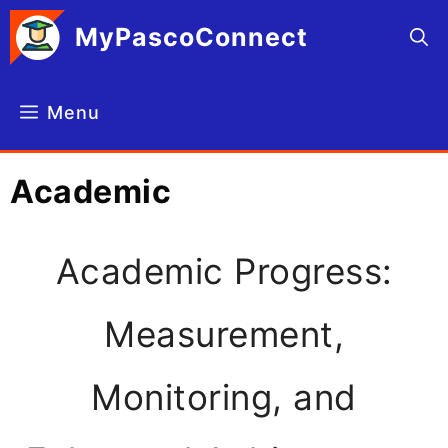
Skip
MyPascoConnect
to
content
Menu
Academic
Academic Progress:
Measurement,
Monitoring, and